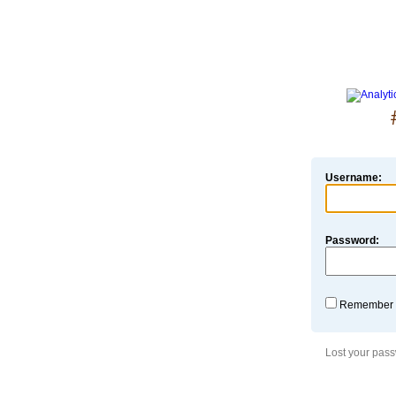
Username:
Password:
Remember
Lost your pas